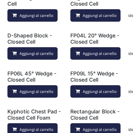
Cell
Closed Cell
Aggiungi al carrello
Aggiungi al carrello
Aggiungi alla lista dei deside
D-Shaped Block -
FP04L 20° Wedge -
Closed Cell
Closed Cell
Aggiungi al carrello
Aggiungi al carrello
Aggiungi alla lista dei deside
FP06L 45° Wedge -
FP09L 15° Wedge -
Closed Cell
Closed Cell
Aggiungi al carrello
Aggiungi al carrello
Aggiungi alla lista dei deside
Kyphotic Chest Pad -
Rectangular Block -
Closed Cell Foam
Closed Cell
Aggiungi al carrello
Aggiungi al carrello
Aggiungi alla lista dei deside