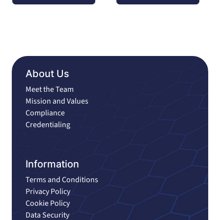
About Us
Meet the Team
Mission and Values
Compliance
Credentialing
Information
Terms and Conditions
Privacy Policy
Cookie Policy
Data Security