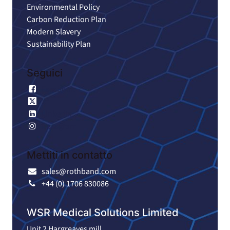
Environmental Policy
Carbon Reduction Plan
Modern Slavery
Sustainability Plan
Seguici
Facebook
X
LinkedIn
Instagram
Mettiti in contatto
sales@rothband.com
+44 (0) 1706 830086
WSR Medical Solutions Limited
Unit 2 Hargreaves mill