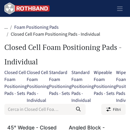
Passa al contenuto
...
Foam Positioning Pads
Closed Cell Foam Positioning Pads - Individual
Closed Cell Foam Positioning Pads -
Individual
Closed Cell
Closed Cell
Standard
Standard
Wipeable
Wipeab
Foam
Foam
Foam
Foam
Foam
Foam
Positioning
Positioning
Positioning
Positioning
Positioning
Positi
Pads - Sets
Pads -
Pads - Sets
Pads -
Pads - Sets
Pads -
Individual
Individual
Individ
Filtri
45° Wedge - Closed
Angled Block -