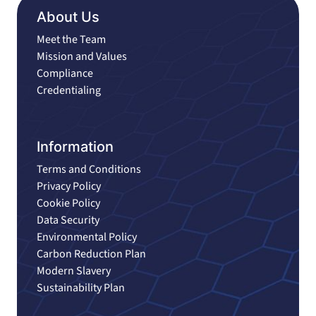
About Us
Meet the Team
Mission and Values
Compliance
Credentialing
Information
Terms and Conditions
Privacy Policy
Cookie Policy
Data Security
Environmental Policy
Carbon Reduction Plan
Modern Slavery
Sustainability Plan