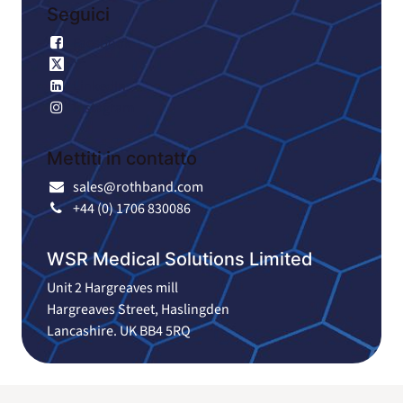
Seguici
Facebook
X
LinkedIn
Instagram
Mettiti in contatto
sales@rothband.com
+44 (0) 1706 830086
WSR Medical Solutions Limited
Unit 2 Hargreaves mill
Hargreaves Street, Haslingden
Lancashire. UK BB4 5RQ