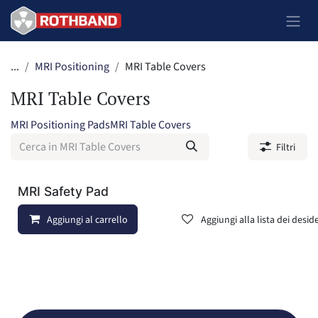
Passa al contenuto
...
MRI Positioning
MRI Table Covers
MRI Table Covers
MRI Positioning Pads
MRI Table Covers
Filtri
MRI Safety Pad
Aggiungi al carrello
Aggiungi alla lista dei deside