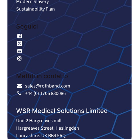
Modern Slavery
Sustainability Plan
Seguici
Facebook
X
LinkedIn
Instagram
Mettiti in contatto
sales@rothband.com
+44 (0) 1706 830086
WSR Medical Solutions Limited
Unit 2 Hargreaves mill
Hargreaves Street, Haslingden
Lancashire. UK BB4 5RQ