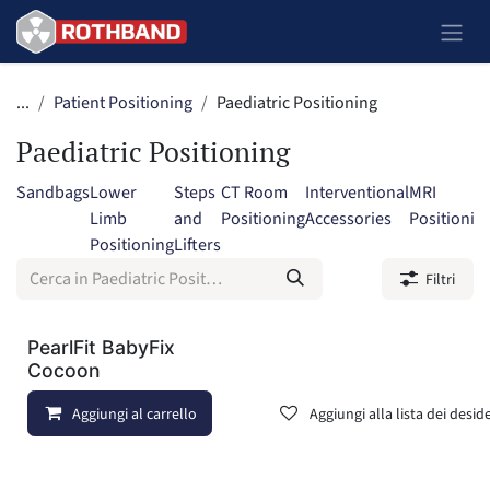
Passa al contenuto
...
Patient Positioning
Paediatric Positioning
Paediatric Positioning
Sandbags
Lower
Steps
CT Room
Interventional
MRI
Limb
and
Positioning
Accessories
Positionin
Positioning
Lifters
Filtri
PearlFit BabyFix
Cocoon
Aggiungi al carrello
Aggiungi alla lista dei deside