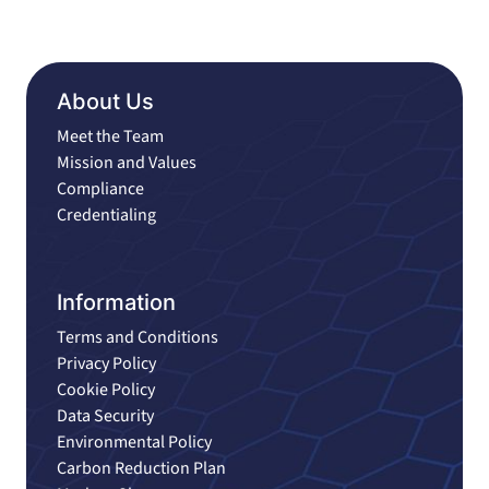
About Us
Meet the Team
Mission and Values
Compliance
Credentialing
Information
Terms and Conditions
Privacy Policy
Cookie Policy
Data Security
Environmental Policy
Carbon Reduction Plan