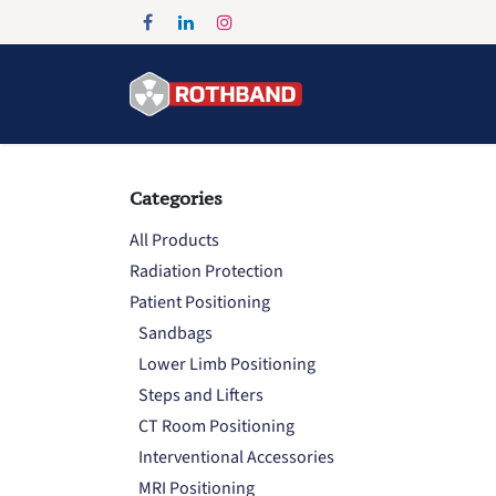
Skip to Content
Home
Products
Categories
All Products
Radiation Protection
Patient Positioning
Sandbags
Lower Limb Positioning
Steps and Lifters
CT Room Positioning
Interventional Accessories
MRI Positioning