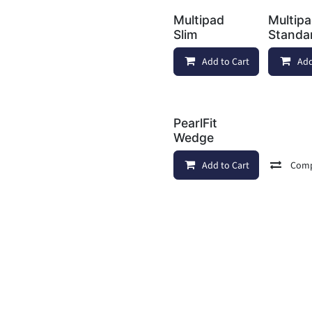
Multipad
Multip
Slim
Standa
Add to Cart
Add
PearlFit
Wedge
Add to Cart
Com