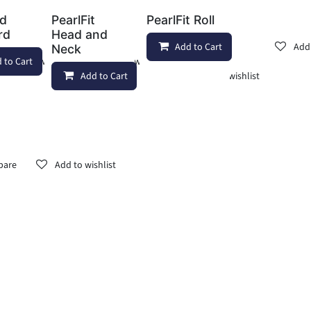
ad
PearlFit
PearlFit Roll
rd
Head and
Add to Cart
Add 
Neck
 to Cart
Add to wishlist
Add to wishlist
Add to Cart
Add to wishlist
pare
Add to wishlist