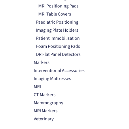
MRI Positioning Pads
MRI Table Covers
Paediatric Positioning
Imaging Plate Holders
Patient Immobilisation
Foam Positioning Pads
DR Flat Panel Detectors
Markers
Interventional Accessories
Imaging Mattresses
MRI
CT Markers
Mammography
MRI Markers
Veterinary