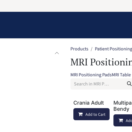
Information
Contact Us
Structural Protection
Products
Patient Positionin
MRI Positioni
MRI Positioning Pads
MRI Table
Crania Adult
Multip
Bendy
Add to Cart
Add