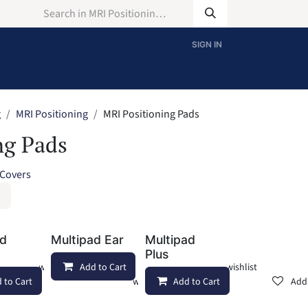
SIGN IN
g
MRI Positioning
MRI Positioning Pads
ng Pads
 Covers
ad
Multipad Ear
Multipad
Plus
Add to wishlist
Add to Cart
Add to wishlist
 to Cart
Add to wishlist
Add to Cart
Add 