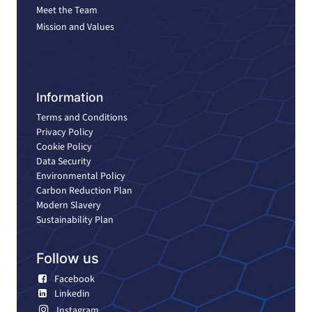
Meet the Team
Mission and Values
Information
Terms and Conditions
Privacy Policy
Cookie Policy
Data Security
Environmental Policy
Carbon Reduction Plan
Modern Slavery
Sustainability Plan
Follow us
Facebook
Linkedin
Instagram