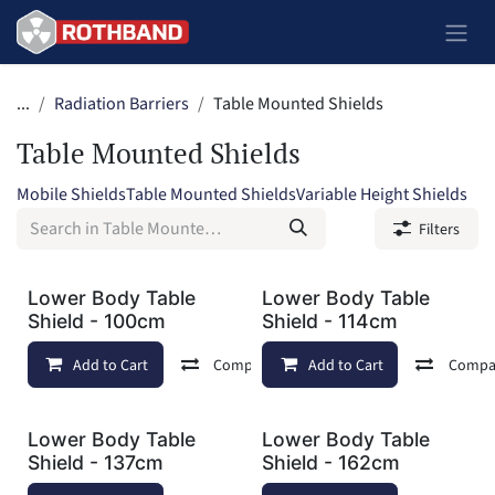
Skip to Content
...
Radiation Barriers
Table Mounted Shields
Table Mounted Shields
Mobile Shields
Table Mounted Shields
Variable Height Shields
Filters
Lower Body Table
Lower Body Table
Shield - 100cm
Shield - 114cm
Add to Cart
Compare
Add to Cart
Add to wishlist
Compa
Lower Body Table
Lower Body Table
Shield - 137cm
Shield - 162cm