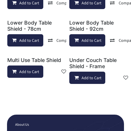
Add to Cart
Compare
Add to Cart
Add to wishlist
Compa
Lower Body Table
Lower Body Table
Shield - 78cm
Shield - 92cm
Add to Cart
Compare
Add to Cart
Add to wishlist
Compa
Multi Use Table Shield
Under Couch Table
Shield - Frame
Add to Cart
Add to wishlist
Add to Cart
About Us