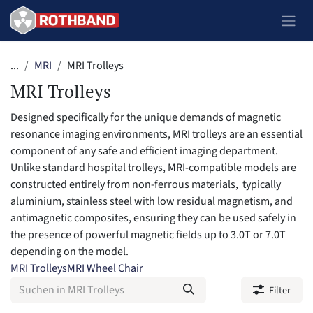
Zum Inhalt springen
...
MRI
MRI Trolleys
MRI Trolleys
Designed specifically for the unique demands of magnetic
resonance imaging environments, MRI trolleys are an essential
component of any safe and efficient imaging department.
Unlike standard hospital trolleys, MRI-compatible models are
constructed entirely from non-ferrous materials, typically
aluminium, stainless steel with low residual magnetism, and
antimagnetic composites, ensuring they can be used safely in
the presence of powerful magnetic fields up to 3.0T or 7.0T
depending on the model.
MRI Trolleys
MRI Wheel Chair
Filter