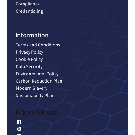
Compliance
Credentialing
Information
Terms and Conditions
Privacy Policy
Cookie Policy
Data Security
Environmental Policy
Carbon Reduction Plan
Modern Slavery
Sustainability Plan
Folgen Sie uns
Facebook
X