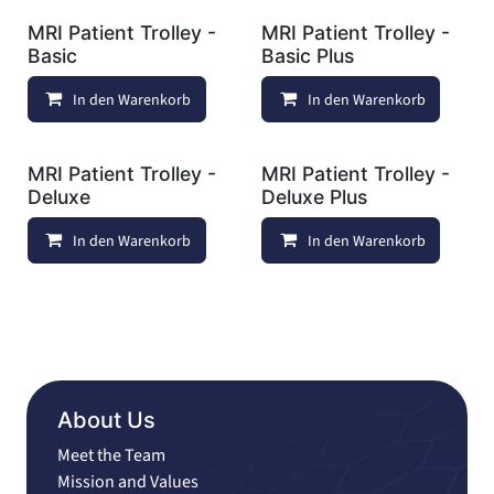
MRI Patient Trolley -
MRI Patient Trolley -
Basic
Basic Plus
In den Warenkorb
Auf die Wunschliste
In den Warenkorb
MRI Patient Trolley -
MRI Patient Trolley -
Deluxe
Deluxe Plus
In den Warenkorb
Auf die Wunschliste
In den Warenkorb
About Us
Meet the Team
Mission and Values