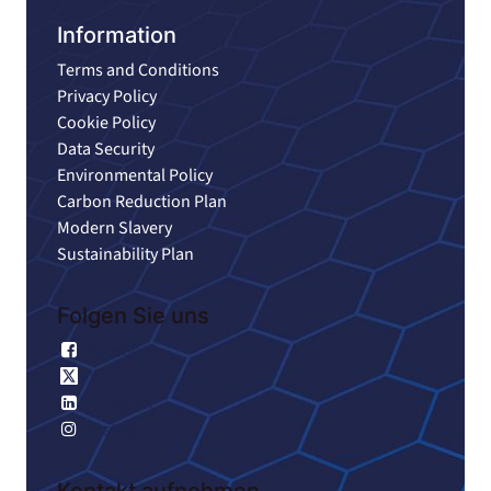
Information
Terms and Conditions
Privacy Policy
Cookie Policy
Data Security
Environmental Policy
Carbon Reduction Plan
Modern Slavery
Sustainability Plan
Folgen Sie uns
Facebook
X
Linkedin
Instagram
Kontakt aufnehmen