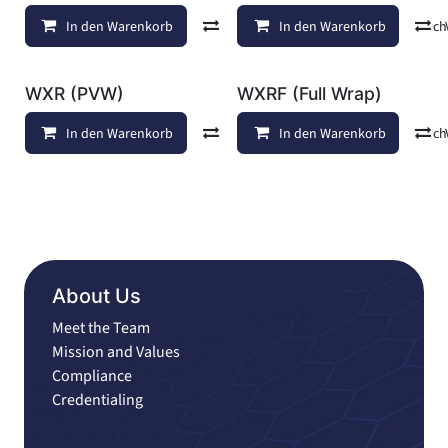
In den Warenkorb
Vergleichen
In den Warenkorb
Auf die Wunschl
WXR (PVW)
WXRF (Full Wrap)
In den Warenkorb
Vergleichen
In den Warenkorb
Auf die Wunschl
About Us
Meet the Team
Mission and Values
Compliance
Credentialing