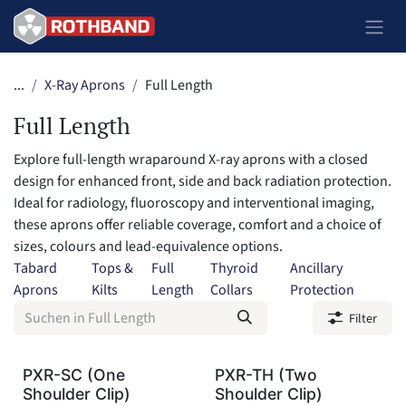
Zum Inhalt springen
...
X-Ray Aprons
Full Length
Full Length
Explore full-length wraparound X-ray aprons with a closed
design for enhanced front, side and back radiation protection.
Ideal for radiology, fluoroscopy and interventional imaging,
these aprons offer reliable coverage, comfort and a choice of
sizes, colours and lead-equivalence options.
Tabard
Tops &
Full
Thyroid
Ancillary
Aprons
Kilts
Length
Collars
Protection
Filter
PXR-SC (One
PXR-TH (Two
Shoulder Clip)
Shoulder Clip)