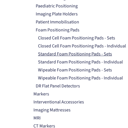
Paediatric Positioning
Imaging Plate Holders
Patient Immobilisation
Foam Positioning Pads
Closed Cell Foam Positioning Pads - Sets
Closed Cell Foam Positioning Pads - Individual
Standard Foam Positioning Pads - Sets
Standard Foam Positioning Pads - Individual
Wipeable Foam Positioning Pads - Sets
Wipeable Foam Positioning Pads - Individual
DR Flat Panel Detectors
Markers
Interventional Accessories
Imaging Mattresses
MRI
CT Markers