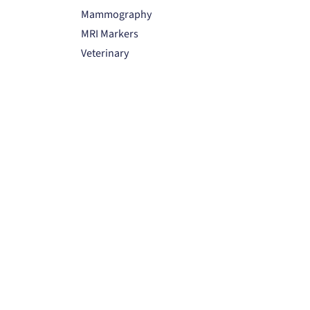
Mammography
MRI Markers
Veterinary