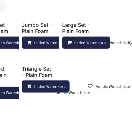
et -
Jumbo Set -
Large Set -
Foam
Plain Foam
Plain Foam
den Warenkorb
In den Warenkorb
Auf die Wunschliste
In den Warenkorb
Auf die Wunschliste
Auf die Wunschliste
rd
Triangle Set
lain
- Plain Foam
Auf die Wunschliste
In den Warenkorb
Auf die Wunschliste
den Warenkorb
Auf die Wunschliste