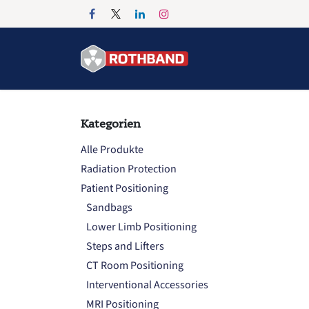
Zum Inhalt springen
Home
Products
Kategorien
Alle Produkte
Radiation Protection
Patient Positioning
Sandbags
Lower Limb Positioning
Steps and Lifters
CT Room Positioning
Interventional Accessories
MRI Positioning