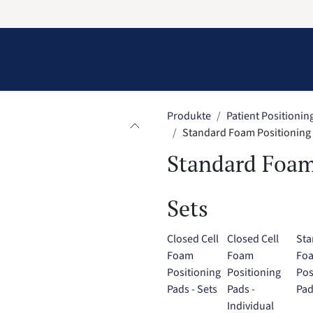
Information
Contact Us
Structural Protection
Produkte
Patient Positionin
Standard Foam Positioning 
Standard Foam
Sets
Closed Cell
Closed Cell
Sta
Foam
Foam
Fo
Positioning
Positioning
Pos
Pads - Sets
Pads -
Pad
Individual