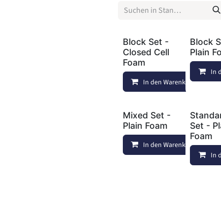
Block Set -
Block S
Closed Cell
Plain 
Foam
In 
In den Warenkorb
Mixed Set -
Standa
Plain Foam
Set - P
Foam
In den Warenkorb
In 