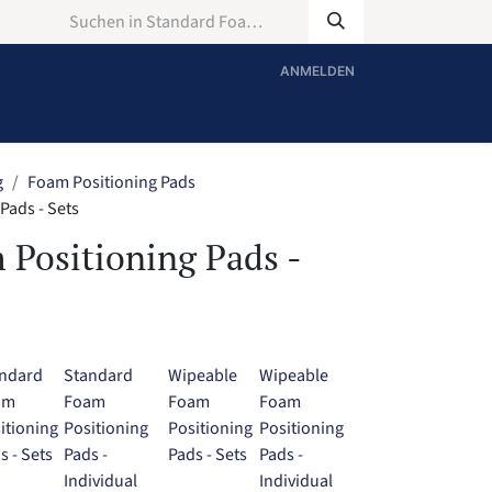
ANMELDEN
g
Foam Positioning Pads
Pads - Sets
 Positioning Pads -
ndard
Standard
Wipeable
Wipeable
am
Foam
Foam
Foam
itioning
Positioning
Positioning
Positioning
s - Sets
Pads -
Pads - Sets
Pads -
Individual
Individual