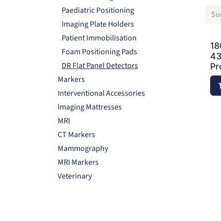
Paediatric Positioning
Imaging Plate Holders
Patient Immobilisation
18
Foam Positioning Pads
43
DR Flat Panel Detectors
Pr
Markers
Interventional Accessories
Imaging Mattresses
MRI
CT Markers
Mammography
MRI Markers
Veterinary