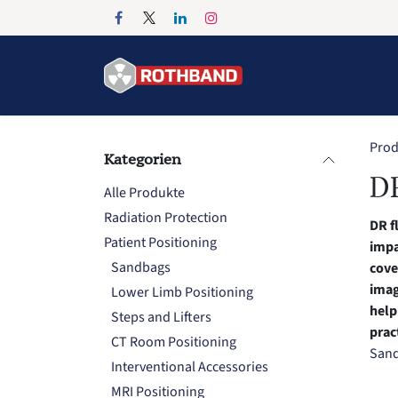
Zum Inhalt springen
Home
Products
Prod
Kategorien
DR
Alle Produkte
Radiation Protection
DR f
Patient Positioning
impa
Sandbags
cove
imag
Lower Limb Positioning
help
Steps and Lifters
prac
CT Room Positioning
San
Interventional Accessories
MRI Positioning