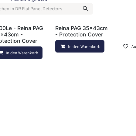
00Le - Reina PAG
Reina PAG 35x43cm
x43cm -
- Protection Cover
otection Cover
In den Warenkorb
Au
In den Warenkorb
Auf die Wunschliste