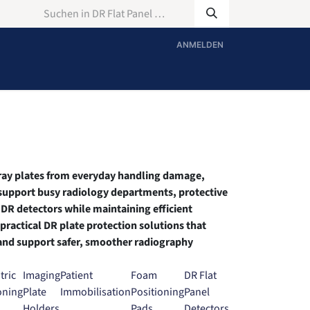
ANMELDEN
X-ray plates from everyday handling damage,
 support busy radiology departments, protective
 DR detectors while maintaining efficient
ractical DR plate protection solutions that
and support safer, smoother radiography
tric
Imaging
Patient
Foam
DR Flat
oning
Plate
Immobilisation
Positioning
Panel
Holders
Pads
Detectors