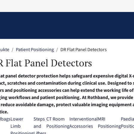
Information
Contact Us
Structural Protection
ukte
Patient Positioning
DR Flat Panel Detectors
 Flat Panel Detectors
lat panel detector protection helps safeguard expensive digital 
ct, scratches and contamination during clinical use. Designed to
rs and positioning accessories can help extend the working life of
ing workflows and patient positioning. At Rothband, we provide p
 reduce avoidable damage, protect valuable imaging equipment 
tice.
dbags
Lower
Steps
CT Room
Interventional
MRI
Paedia
Limb
and
Positioning
Accessories
Positioning
Positi
Positioning
Lifters