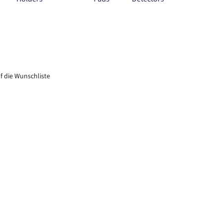
f die Wunschliste