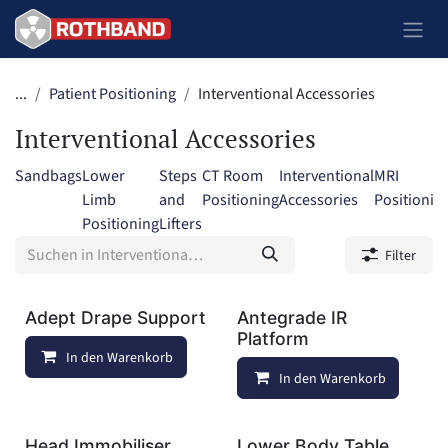
Zum Inhalt springen
...
Patient Positioning
Interventional Accessories
Interventional Accessories
Sandbags
Lower
Steps
CT Room
Interventional
MRI
Limb
and
Positioning
Accessories
Positionin
Positioning
Lifters
Filter
Adept Drape Support
Antegrade IR
Platform
In den Warenkorb
Auf die Wunschliste
In den Warenkorb
Head Immobiliser
Lower Body Table