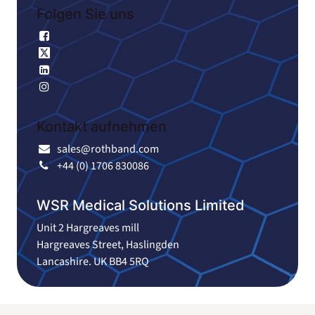
Folgen Sie uns
Facebook
X
Linkedin
Instagram
Kontakt aufnehmen
sales@rothband.com
+44 (0) 1706 830086
WSR Medical Solutions Limited
Unit 2 Hargreaves mill
Hargreaves Street, Haslingden
Lancashire. UK BB4 5RQ