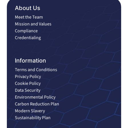
About Us
Meet the Team
Mission and Values
Compliance
Credentialing
Information
Terms and Conditions
Privacy Policy
Cookie Policy
Data Security
Environmental Policy
Carbon Reduction Plan
Modern Slavery
Sustainability Plan