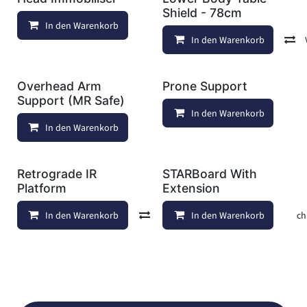
Shield - 78cm
In den Warenkorb
Auf die Wunschliste
In den Warenkorb
Overhead Arm
Prone Support
Support (MR Safe)
In den Warenkorb
In den Warenkorb
Auf die Wunschliste
Retrograde IR
STARBoard With
Platform
Extension
In den Warenkorb
Vergleichen
In den Warenkorb
Auf die Wunschl