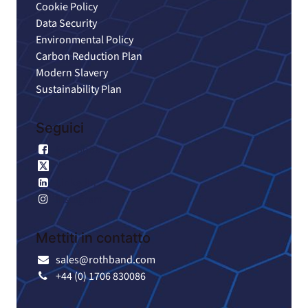
Cookie Policy
Data Security
Environmental Policy
Carbon Reduction Plan
Modern Slavery
Sustainability Plan
Seguici
Facebook
X
LinkedIn
Instagram
Mettiti in contatto
sales@rothband.com
+44 (0) 1706 830086