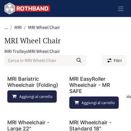
Passa al contenuto
...
MRI
MRI Wheel Chair
MRI Wheel Chair
MRI Trolleys
MRI Wheel Chair
Filtri
MRI Bariatric
MRI EasyRoller
Wheelchair (Folding)
Wheelchair - MR
SAFE
Aggiungi al carrello
Aggiungi alla lista dei deside
Aggiungi al carrello
MRI Wheelchair -
MRI Wheelchair -
Large 22"
Standard 18"