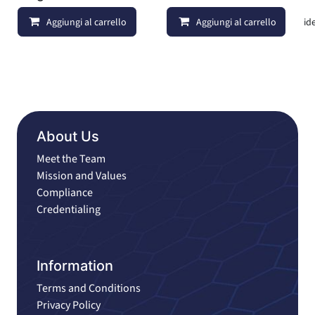
Aggiungi al carrello
Aggiungi al carrello
Aggiungi alla lista dei deside
About Us
Meet the Team
Mission and Values
Compliance
Credentialing
Information
Terms and Conditions
Privacy Policy