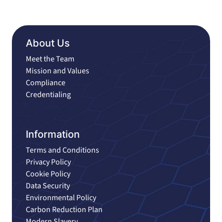
About Us
Meet the Team
Mission and Values
Compliance
Credentialing
Information
Terms and Conditions
Privacy Policy
Cookie Policy
Data Security
Environmental Policy
Carbon Reduction Plan
Modern Slavery