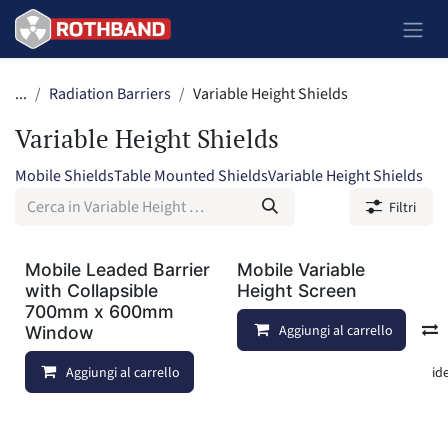
Passa al contenuto
...
Radiation Barriers
Variable Height Shields
Variable Height Shields
Mobile Shields
Table Mounted Shields
Variable Height Shields
Filtri
Mobile Leaded Barrier
Mobile Variable
with Collapsible
Height Screen
700mm x 600mm
Aggiungi al carrello
Window
Aggiungi al carrello
Aggiungi alla lista dei deside