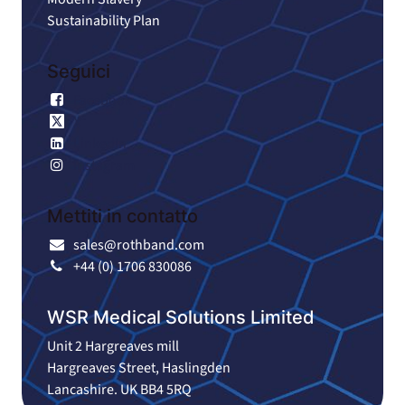
Sustainability Plan
Seguici
Facebook
X
LinkedIn
Instagram
Mettiti in contatto
sales@rothband.com
+44 (0) 1706 830086
WSR Medical Solutions Limited
Unit 2 Hargreaves mill
Hargreaves Street, Haslingden
Lancashire. UK BB4 5RQ