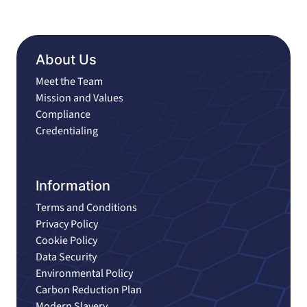
About Us
Meet the Team
Mission and Values
Compliance
Credentialing
Information
Terms and Conditions
Privacy Policy
Cookie Policy
Data Security
Environmental Policy
Carbon Reduction Plan
Modern Slavery