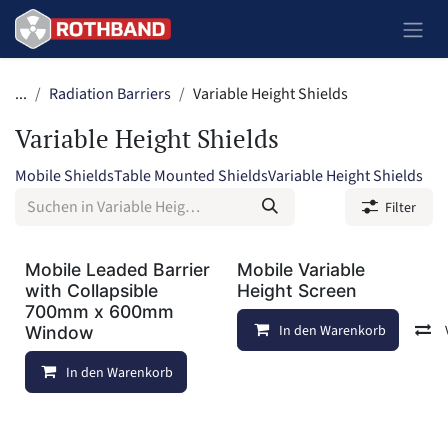
Zum Inhalt springen
...
Radiation Barriers
Variable Height Shields
Variable Height Shields
Mobile Shields
Table Mounted Shields
Variable Height Shields
Filter
Mobile Leaded Barrier
Mobile Variable
with Collapsible
Height Screen
700mm x 600mm
In den Warenkorb
Window
In den Warenkorb
Auf die Wunschliste