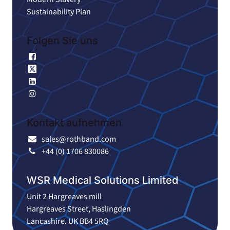
Sustainability Plan
Folgen Sie uns
Facebook
X
Linkedin
Instagram
Kontakt aufnehmen
sales@rothband.com
+44 (0) 1706 830086
WSR Medical Solutions Limited
Unit 2 Hargreaves mill
Hargreaves Street, Haslingden
Lancashire. UK BB4 5RQ